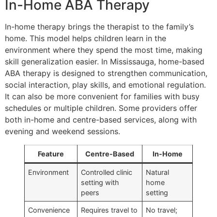
In-Home ABA Therapy
In-home therapy brings the therapist to the family’s
home. This model helps children learn in the
environment where they spend the most time, making
skill generalization easier. In Mississauga, home-based
ABA therapy is designed to strengthen communication,
social interaction, play skills, and emotional regulation.
It can also be more convenient for families with busy
schedules or multiple children. Some providers offer
both in-home and centre-based services, along with
evening and weekend sessions.
Feature
Centre-Based
In-Home
Environment
Controlled clinic
Natural
setting with
home
peers
setting
Convenience
Requires travel to
No travel;