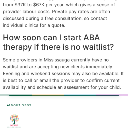
from $37K to $67K per year, which gives a sense of
provider labour costs. Private pay rates are often
discussed during a free consultation, so contact
individual clinics for a quote.
How soon can I start ABA
therapy if there is no waitlist?
Some providers in Mississauga currently have no
waitlist and are accepting new clients immediately.
Evening and weekend sessions may also be available. It
is best to call or email the provider to confirm current
availability and schedule an assessment for your child.
ABOUT OBSS