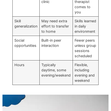
clinic
therapist
comes to
you
Skill
May need extra
Skills learned
generalization
effort to transfer
in daily
to home
environment
Social
Built-in peer
Fewer peers
opportunities
interaction
unless group
sessions
scheduled
Hours
Typically
Flexible,
daytime, some
including
evening/weekend
evening and
weekend