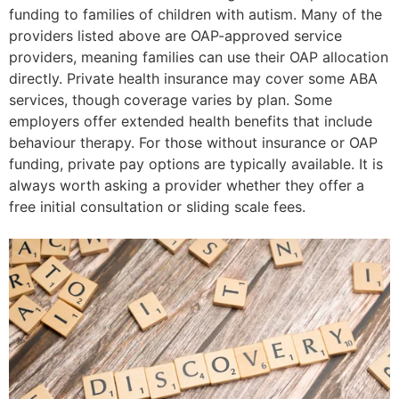
funding to families of children with autism. Many of the
providers listed above are OAP-approved service
providers, meaning families can use their OAP allocation
directly. Private health insurance may cover some ABA
services, though coverage varies by plan. Some
employers offer extended health benefits that include
behaviour therapy. For those without insurance or OAP
funding, private pay options are typically available. It is
always worth asking a provider whether they offer a
free initial consultation or sliding scale fees.