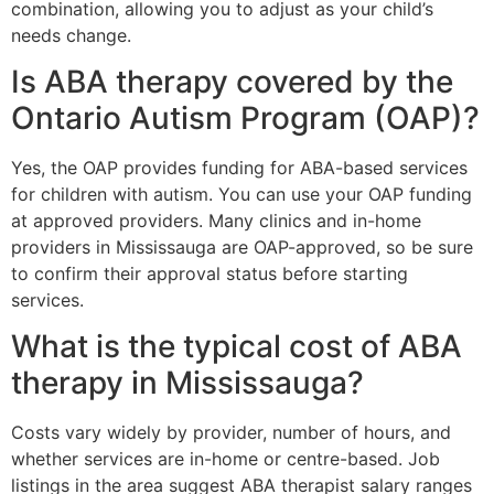
combination, allowing you to adjust as your child’s
needs change.
Is ABA therapy covered by the
Ontario Autism Program (OAP)?
Yes, the OAP provides funding for ABA-based services
for children with autism. You can use your OAP funding
at approved providers. Many clinics and in-home
providers in Mississauga are OAP-approved, so be sure
to confirm their approval status before starting
services.
What is the typical cost of ABA
therapy in Mississauga?
Costs vary widely by provider, number of hours, and
whether services are in-home or centre-based. Job
listings in the area suggest ABA therapist salary ranges