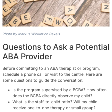
Photo by Markus Winkler on Pexels
Questions to Ask a Potential
ABA Provider
Before committing to an ABA therapist or program,
schedule a phone call or visit to the centre. Here are
some questions to guide the conversation:
Is the program supervised by a BCBA? How often
does the BCBA directly observe my child?
What is the staff-to-child ratio? Will my child
receive one-to-one therapy or small group?