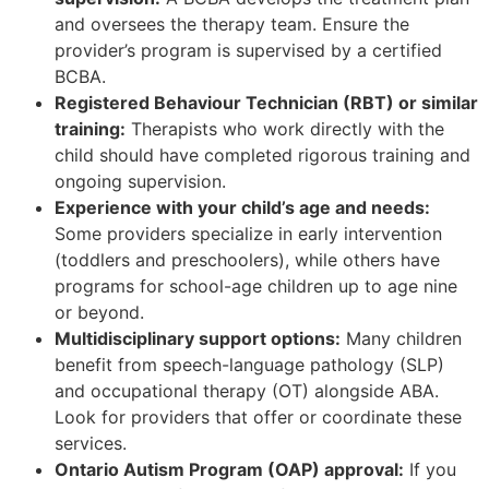
and oversees the therapy team. Ensure the
provider’s program is supervised by a certified
BCBA.
Registered Behaviour Technician (RBT) or similar
training:
Therapists who work directly with the
child should have completed rigorous training and
ongoing supervision.
Experience with your child’s age and needs:
Some providers specialize in early intervention
(toddlers and preschoolers), while others have
programs for school-age children up to age nine
or beyond.
Multidisciplinary support options:
Many children
benefit from speech-language pathology (SLP)
and occupational therapy (OT) alongside ABA.
Look for providers that offer or coordinate these
services.
Ontario Autism Program (OAP) approval:
If you