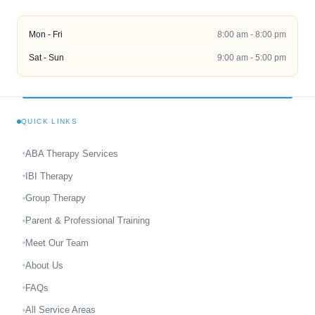
Mon - Fri
8:00 am - 8:00 pm
Sat - Sun
9:00 am - 5:00 pm
QUICK LINKS
ABA Therapy Services
IBI Therapy
Group Therapy
Parent & Professional Training
Meet Our Team
About Us
FAQs
All Service Areas