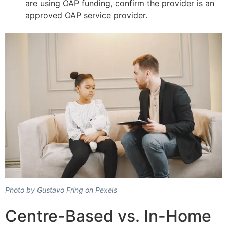
are using OAP funding, confirm the provider is an
approved OAP service provider.
Photo by Gustavo Fring on Pexels
Centre-Based vs. In-Home