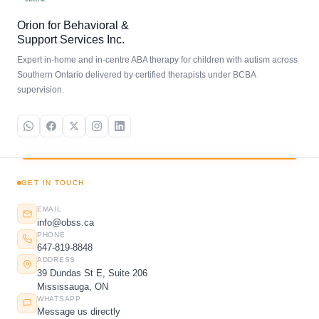
Orion for Behavioral &
Support Services Inc.
Expert in-home and in-centre ABA therapy for children with autism across
Southern Ontario delivered by certified therapists under BCBA
supervision.
GET IN TOUCH
EMAIL
info@obss.ca
PHONE
647-819-8848
ADDRESS
39 Dundas St E, Suite 206
Mississauga, ON
WHATSAPP
Message us directly