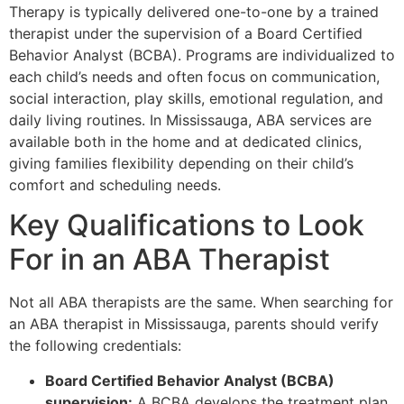
Therapy is typically delivered one-to-one by a trained
therapist under the supervision of a Board Certified
Behavior Analyst (BCBA). Programs are individualized to
each child’s needs and often focus on communication,
social interaction, play skills, emotional regulation, and
daily living routines. In Mississauga, ABA services are
available both in the home and at dedicated clinics,
giving families flexibility depending on their child’s
comfort and scheduling needs.
Key Qualifications to Look
For in an ABA Therapist
Not all ABA therapists are the same. When searching for
an ABA therapist in Mississauga, parents should verify
the following credentials:
Board Certified Behavior Analyst (BCBA)
supervision:
A BCBA develops the treatment plan