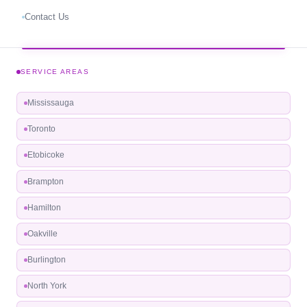
Contact Us
SERVICE AREAS
Mississauga
Toronto
Etobicoke
Brampton
Hamilton
Oakville
Burlington
North York