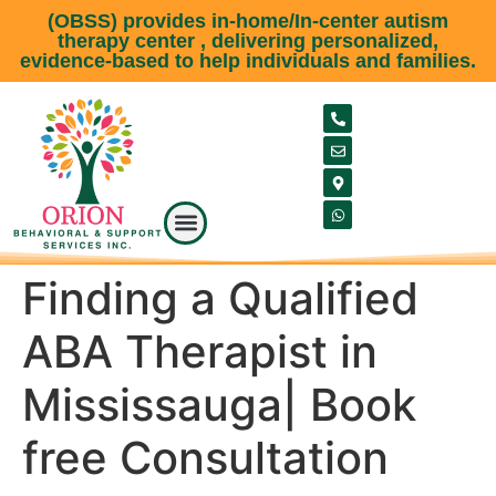
(OBSS) provides in-home/In-center autism
therapy center , delivering personalized,
evidence-based to help individuals and families.
Our Service
Meet our team
About Us
Service Area
Contact Us
Finding a Qualified
ABA Therapist in
Mississauga| Book
free Consultation