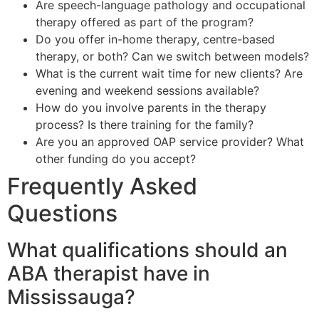
Are speech-language pathology and occupational
therapy offered as part of the program?
Do you offer in-home therapy, centre-based
therapy, or both? Can we switch between models?
What is the current wait time for new clients? Are
evening and weekend sessions available?
How do you involve parents in the therapy
process? Is there training for the family?
Are you an approved OAP service provider? What
other funding do you accept?
Frequently Asked
Questions
What qualifications should an
ABA therapist have in
Mississauga?