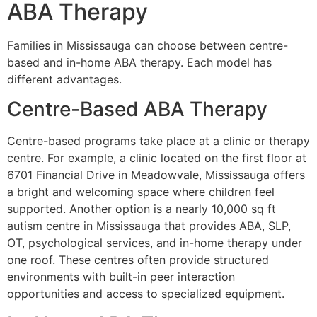
ABA Therapy
Families in Mississauga can choose between centre-
based and in-home ABA therapy. Each model has
different advantages.
Centre-Based ABA Therapy
Centre-based programs take place at a clinic or therapy
centre. For example, a clinic located on the first floor at
6701 Financial Drive in Meadowvale, Mississauga offers
a bright and welcoming space where children feel
supported. Another option is a nearly 10,000 sq ft
autism centre in Mississauga that provides ABA, SLP,
OT, psychological services, and in-home therapy under
one roof. These centres often provide structured
environments with built-in peer interaction
opportunities and access to specialized equipment.