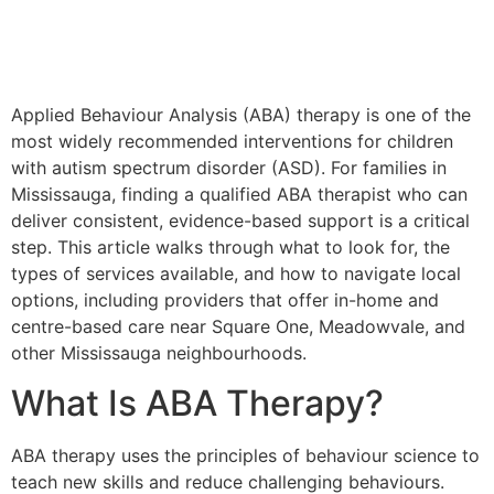
Applied Behaviour Analysis (ABA) therapy is one of the
most widely recommended interventions for children
with autism spectrum disorder (ASD). For families in
Mississauga, finding a qualified ABA therapist who can
deliver consistent, evidence-based support is a critical
step. This article walks through what to look for, the
types of services available, and how to navigate local
options, including providers that offer in-home and
centre-based care near Square One, Meadowvale, and
other Mississauga neighbourhoods.
What Is ABA Therapy?
ABA therapy uses the principles of behaviour science to
teach new skills and reduce challenging behaviours.