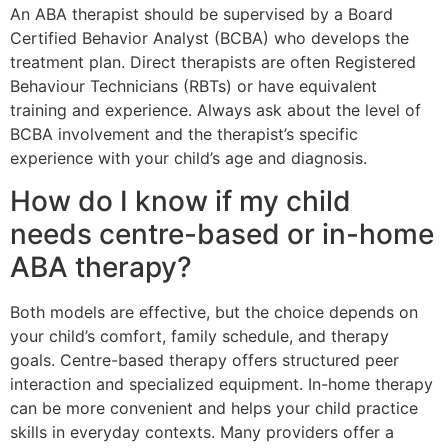
An ABA therapist should be supervised by a Board
Certified Behavior Analyst (BCBA) who develops the
treatment plan. Direct therapists are often Registered
Behaviour Technicians (RBTs) or have equivalent
training and experience. Always ask about the level of
BCBA involvement and the therapist’s specific
experience with your child’s age and diagnosis.
How do I know if my child
needs centre-based or in-home
ABA therapy?
Both models are effective, but the choice depends on
your child’s comfort, family schedule, and therapy
goals. Centre-based therapy offers structured peer
interaction and specialized equipment. In-home therapy
can be more convenient and helps your child practice
skills in everyday contexts. Many providers offer a