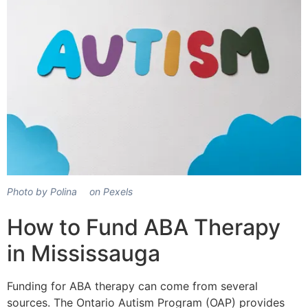
Photo by Polina ⠀ on Pexels
How to Fund ABA Therapy
in Mississauga
Funding for ABA therapy can come from several
sources. The Ontario Autism Program (OAP) provides