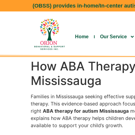
(OBSS) provides in-home/In-center autis
Home
Our Service
How ABA Therapy 
Mississauga
Families in Mississauga seeking effective sup
therapy. This evidence-based approach focus
right
ABA therapy for autism Mississauga
me
explains how ABA therapy helps children devel
available to support your child’s growth.