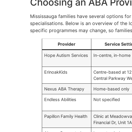
Choosing an ABA Provi
Mississauga families have several options for
specialisations. Below is an overview of the l
specific programmes may change, so families 
Provider
Service Sett
Hope Autism Services
In-centre, in-home
ErinoakKids
Centre-based at 1
Central Parkway W
Nexus ABA Therapy
Home-based only
Endless Abilities
Not specified
Papillon Family Health
Clinic at Meadowva
Financial Dr, Unit 1A