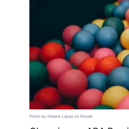
Photo by Helena Lopes on Pexels