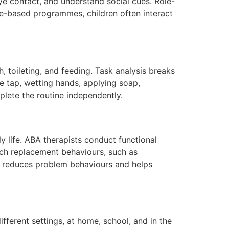
eye contact, and understand social cues. Role-
tre-based programmes, children often interact
 toileting, and feeding. Task analysis breaks
e tap, wetting hands, applying soap,
plete the routine independently.
y life. ABA therapists conduct functional
ch replacement behaviours, such as
BA reduces problem behaviours and helps
ifferent settings, at home, school, and in the