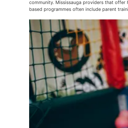
community. Mississauga providers that offer 
based programmes often include parent trainin