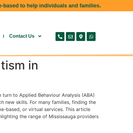
-based to help individuals and families.
Contact Us
tism in
n turn to Applied Behaviour Analysis (ABA)
new skills. For many families, finding the
-based, or virtual services. This article
hlighting the range of Mississauga providers