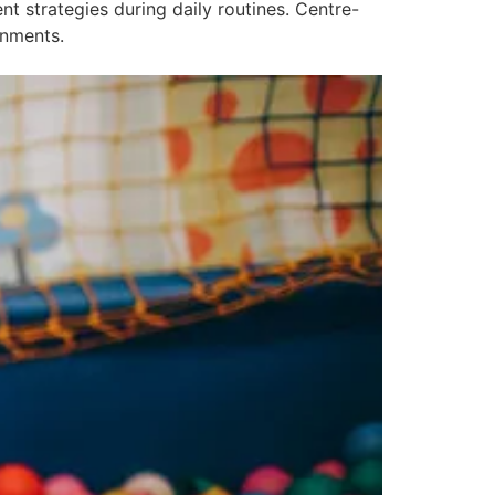
 strategies during daily routines. Centre-
onments.