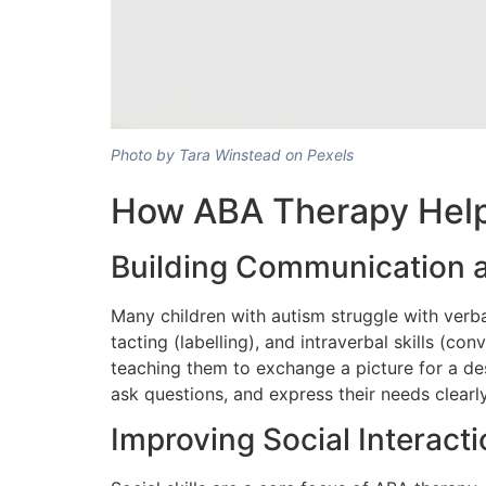
Photo by Tara Winstead on Pexels
How ABA Therapy Help
Building Communication a
Many children with autism struggle with verb
tacting (labelling), and intraverbal skills (co
teaching them to exchange a picture for a des
ask questions, and express their needs clearly
Improving Social Interact