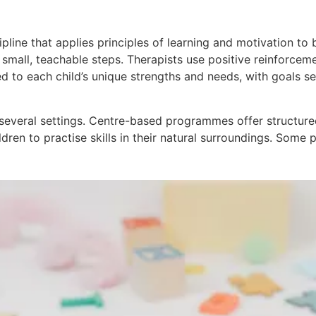
cipline that applies principles of learning and motivation t
small, teachable steps. Therapists use positive reinforce
d to each child’s unique strengths and needs, with goals s
n several settings. Centre-based programmes offer structur
en to practise skills in their natural surroundings. Some p