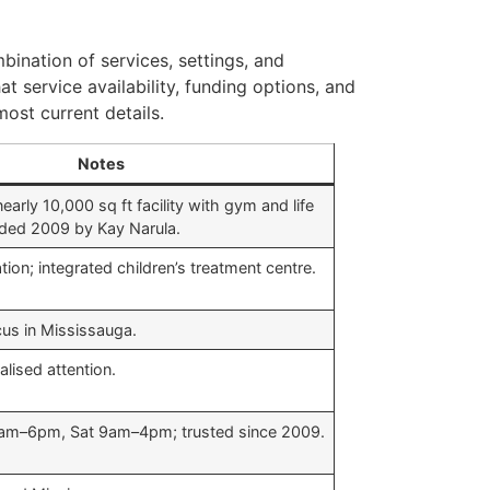
bination of services, settings, and
at service availability, funding options, and
ost current details.
Notes
rly 10,000 sq ft facility with gym and life
unded 2009 by Kay Narula.
ion; integrated children’s treatment centre.
s in Mississauga.
alised attention.
am–6pm, Sat 9am–4pm; trusted since 2009.