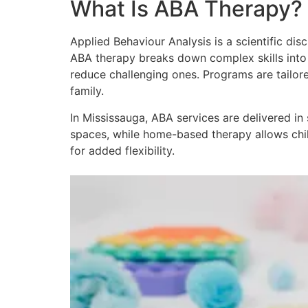
What Is ABA Therapy?
Applied Behaviour Analysis is a scientific dis
ABA therapy breaks down complex skills into 
reduce challenging ones. Programs are tailore
family.
In Mississauga, ABA services are delivered i
spaces, while home-based therapy allows childr
for added flexibility.