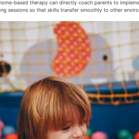
home-based therapy can directly coach parents to implement
g sessions so that skills transfer smoothly to other envir