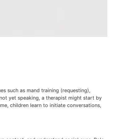
es such as mand training (requesting),
 not yet speaking, a therapist might start by
e, children learn to initiate conversations,