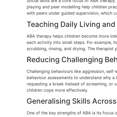
Social skills are a core focus of ABA therapy
playing and peer modelling help children prac
with peers under guided supervision, which ca
Teaching Daily Living and 
ABA therapy helps children become more indep
each activity into small steps. For example, 
scrubbing, rinsing, and drying. The therapist
Reducing Challenging Be
Challenging behaviours like aggression, self-i
behaviour assessments to understand why a b
requesting a break instead of screaming, or 
children cope more effectively.
Generalising Skills Acros
One of the key strengths of ABA is its focus on