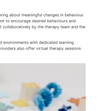
o bring about meaningful changes in behaviour.
ment to encourage desired behaviours and
et collaboratively by the therapy team and the
ed environments with dedicated learning
roviders also offer virtual therapy sessions