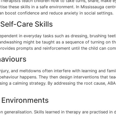
. Therapists teach children how to take turns, share, make 
tise these skills in a safe environment. In Mississauga cen
n boost confidence and reduce anxiety in social settings.
Self-Care Skills
endent in everyday tasks such as dressing, brushing teeth,
handwashing might be taught as a sequence of turning on th
 provides prompts and reinforcement until the child can com
haviours
njury, and meltdowns often interfere with learning and famil
ehaviour happens. They then design interventions that tea
using a calming strategy. By addressing the root cause, A
s Environments
 generalisation. Skills learned in therapy are practised in d