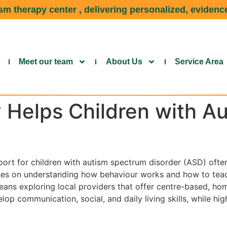
m therapy center , delivering personalized, evidence
Meet our team
About Us
Service Area
Helps Children with Au
port for children with autism spectrum disorder (ASD) ofte
es on understanding how behaviour works and how to teach 
ans exploring local providers that offer centre-based, home
op communication, social, and daily living skills, while hig