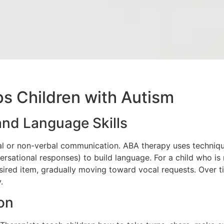
s Children with Autism
nd Language Skills
al or non-verbal communication. ABA therapy uses techniqu
nversational responses) to build language. For a child who is
ired item, gradually moving toward vocal requests. Over tim
.
ion