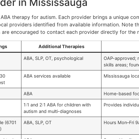
der in Mississauga
 ABA therapy for autism. Each provider brings a unique com
ocal providers identified from available information. Note th
are encouraged to contact each provider directly for the m
ings
Additional Therapies
ABA, SLP, OT, psychological
OAP-approved; nea
skills areas; fo
230
ABA services available
Mississauga locat
est
ABA
Home-based focu
1:1 and 2:1 ABA for children with
Provides individu
autism and multi-diagnoses
le (6701
ABA, SLP, OT
Hours Mon–Fri 9
)