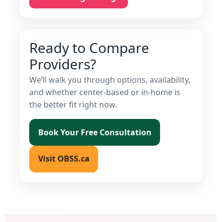
Ready to Compare
Providers?
We’ll walk you through options, availability,
and whether center-based or in-home is
the better fit right now.
Book Your Free Consultation
Visit OBSS.ca