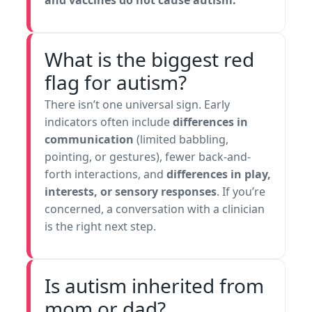
and vaccines do not cause autism.
What is the biggest red
flag for autism?
There isn’t one universal sign. Early
indicators often include
differences in
communication
(limited babbling,
pointing, or gestures), fewer back-and-
forth interactions, and
differences in play,
interests, or sensory responses
. If you’re
concerned, a conversation with a clinician
is the right next step.
Is autism inherited from
mom or dad?