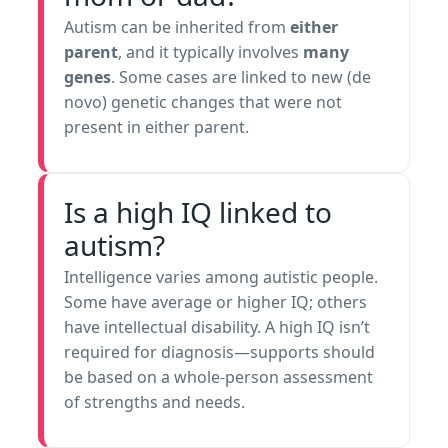
Autism can be inherited from
either
parent
, and it typically involves
many
genes
. Some cases are linked to new (de
novo) genetic changes that were not
present in either parent.
Is a high IQ linked to
autism?
Intelligence varies among autistic people.
Some have average or higher IQ; others
have intellectual disability. A high IQ isn’t
required for diagnosis—supports should
be based on a whole-person assessment
of strengths and needs.