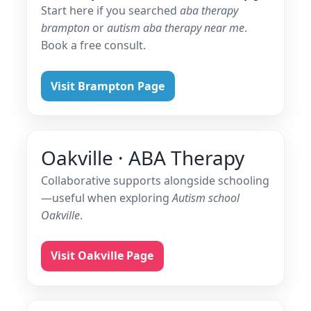
Start here if you searched
aba therapy
brampton
or
autism aba therapy near me
.
Book a free consult.
Visit Brampton Page
Oakville · ABA Therapy
Collaborative supports alongside schooling
—useful when exploring
Autism school
Oakville
.
Visit Oakville Page