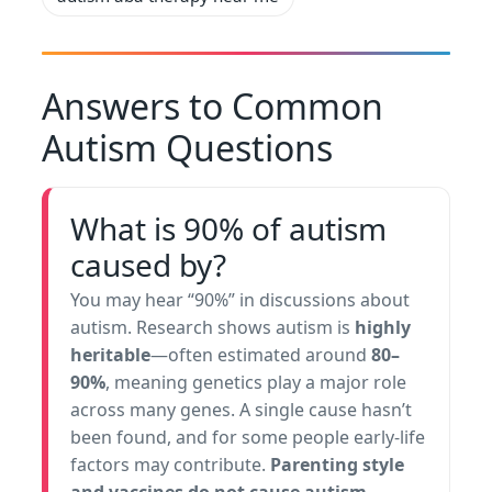
Answers to Common
Autism Questions
What is 90% of autism
caused by?
You may hear “90%” in discussions about
autism. Research shows autism is
highly
heritable
—often estimated around
80–
90%
, meaning genetics play a major role
across many genes. A single cause hasn’t
been found, and for some people early-life
factors may contribute.
Parenting style