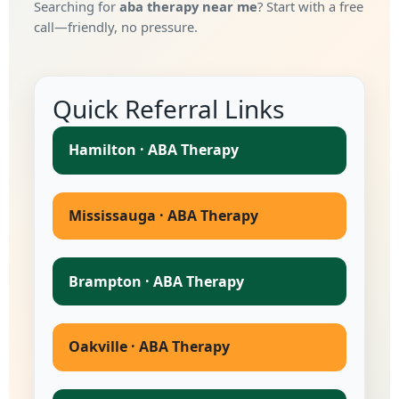
Searching for
aba therapy near me
? Start with a free
call—friendly, no pressure.
Quick Referral Links
Hamilton · ABA Therapy
Mississauga · ABA Therapy
Brampton · ABA Therapy
Oakville · ABA Therapy