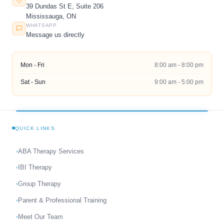
39 Dundas St E, Suite 206
Mississauga, ON
WHATSAPP
Message us directly
Mon - Fri
8:00 am - 8:00 pm
Sat - Sun
9:00 am - 5:00 pm
QUICK LINKS
ABA Therapy Services
IBI Therapy
Group Therapy
Parent & Professional Training
Meet Our Team