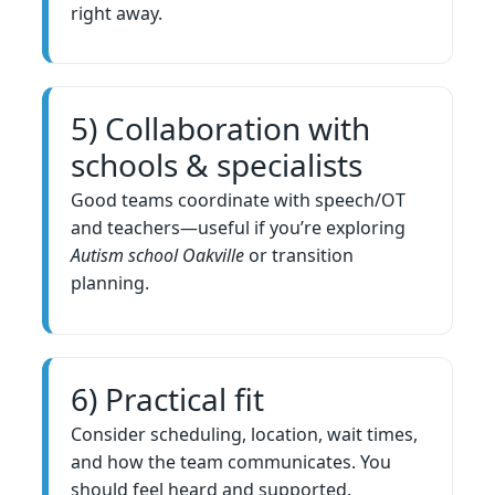
right away.
5) Collaboration with
schools & specialists
Good teams coordinate with speech/OT
and teachers—useful if you’re exploring
Autism school Oakville
or transition
planning.
6) Practical fit
Consider scheduling, location, wait times,
and how the team communicates. You
should feel heard and supported.