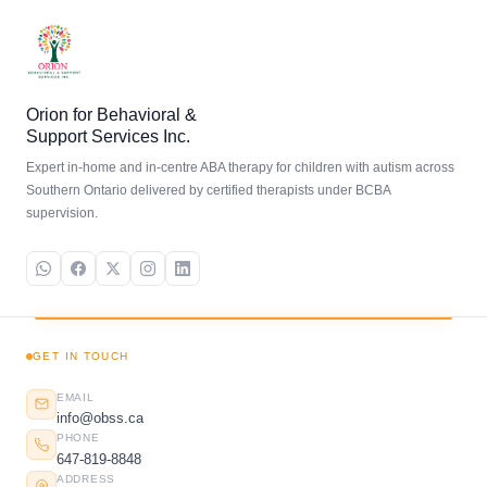
Orion for Behavioral &
Support Services Inc.
Expert in-home and in-centre ABA therapy for children with autism across
Southern Ontario delivered by certified therapists under BCBA
supervision.
GET IN TOUCH
EMAIL
info@obss.ca
PHONE
647-819-8848
ADDRESS