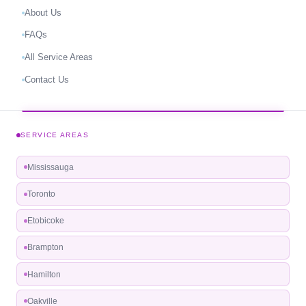
About Us
FAQs
All Service Areas
Contact Us
SERVICE AREAS
Mississauga
Toronto
Etobicoke
Brampton
Hamilton
Oakville