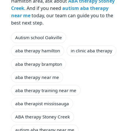
Hamilton area, ask about
ABA therapy Stoney
Creek
. And if you need
autism aba therapy
near me
today, our team can guide you to the
best next step.
Autism school Oakville
aba therapy hamilton
in clinic aba therapy
aba therapy brampton
aba therapy near me
aba therapy training near me
aba therapist mississauga
ABA therapy Stoney Creek
autism aba therapy near me