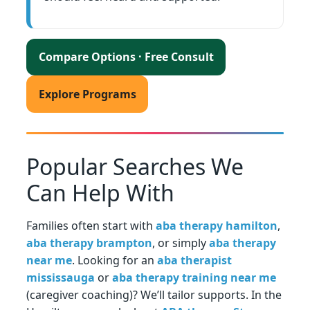
Compare Options · Free Consult
Explore Programs
Popular Searches We
Can Help With
Families often start with
aba therapy hamilton
,
aba therapy brampton
, or simply
aba therapy
near me
. Looking for an
aba therapist
mississauga
or
aba therapy training near me
(caregiver coaching)? We’ll tailor supports. In the