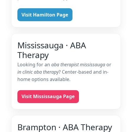
Visit Hamilton Page
Mississauga · ABA
Therapy
Looking for an
aba therapist mississauga
or
in clinic aba therapy
? Center-based and in-
home options available.
Visit Mississauga Page
Brampton · ABA Therapy