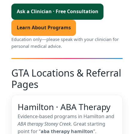
Ask a Clinician · Free Consultation
Learn About Programs
Education only—please speak with your clinician for
personal medical advice.
GTA Locations & Referral
Pages
Hamilton · ABA Therapy
Evidence-based programs in Hamilton and
ABA therapy Stoney Creek
. Great starting
point for “
aba therapy hamilton
”.