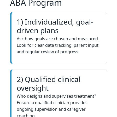
ABA Program
1) Individualized, goal-
driven plans
Ask how goals are chosen and measured.
Look for clear data tracking, parent input,
and regular review of progress.
2) Qualified clinical
oversight
Who designs and supervises treatment?
Ensure a qualified clinician provides
ongoing supervision and caregiver
coaching.