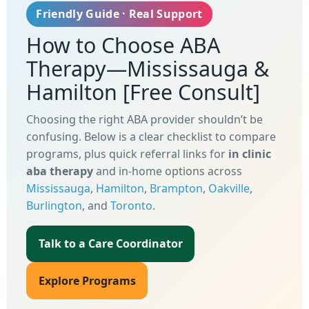
Friendly Guide · Real Support
How to Choose ABA
Therapy—Mississauga &
Hamilton
[Free Consult]
Choosing the right ABA provider shouldn’t be
confusing. Below is a clear checklist to compare
programs, plus quick referral links for
in clinic
aba therapy
and in-home options across
Mississauga
,
Hamilton
,
Brampton
,
Oakville
,
Burlington
, and
Toronto
.
Talk to a Care Coordinator
Explore Programs