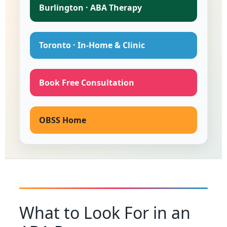
Burlington · ABA Therapy
Toronto · In-Home & Clinic
Book Free Consultation
OBSS Home
What to Look For in an