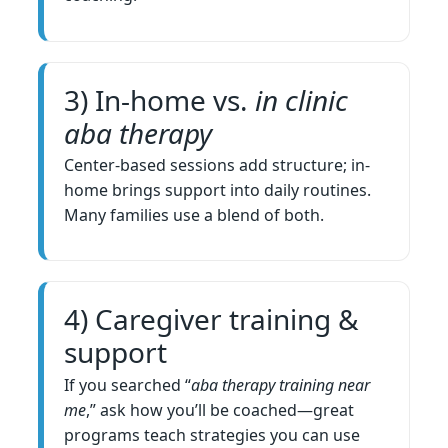
3) In-home vs.
in clinic
aba therapy
Center-based sessions add structure; in-
home brings support into daily routines.
Many families use a blend of both.
4) Caregiver training &
support
If you searched “
aba therapy training near
me
,” ask how you’ll be coached—great
programs teach strategies you can use