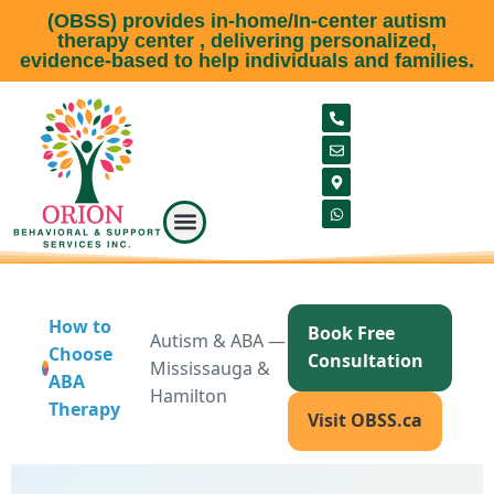
(OBSS) provides in-home/In-center autism
therapy center , delivering personalized,
evidence-based to help individuals and families.
Our Service
Meet our team
About Us
Service Area
Contact Us
How to
Book Free
Autism & ABA —
Choose
Consultation
Mississauga &
ABA
Hamilton
Therapy
Visit OBSS.ca