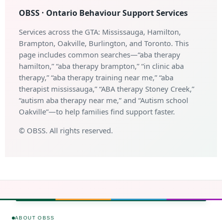
OBSS · Ontario Behaviour Support Services
Services across the GTA: Mississauga, Hamilton,
Brampton, Oakville, Burlington, and Toronto. This
page includes common searches—“aba therapy
hamilton,” “aba therapy brampton,” “in clinic aba
therapy,” “aba therapy training near me,” “aba
therapist mississauga,” “ABA therapy Stoney Creek,”
“autism aba therapy near me,” and “Autism school
Oakville”—to help families find support faster.
©
OBSS. All rights reserved.
ABOUT OBSS