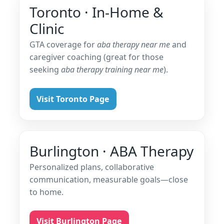
Toronto · In-Home &
Clinic
GTA coverage for
aba therapy near me
and
caregiver coaching (great for those
seeking
aba therapy training near me
).
Visit Toronto Page
Burlington · ABA Therapy
Personalized plans, collaborative
communication, measurable goals—close
to home.
Visit Burlington Page