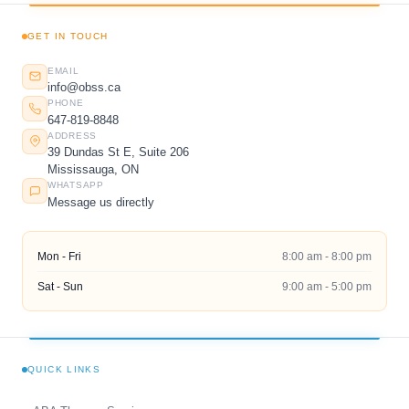
GET IN TOUCH
EMAIL
info@obss.ca
PHONE
647-819-8848
ADDRESS
39 Dundas St E, Suite 206
Mississauga, ON
WHATSAPP
Message us directly
Mon - Fri
8:00 am - 8:00 pm
Sat - Sun
9:00 am - 5:00 pm
QUICK LINKS