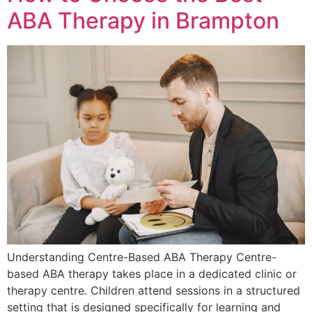
ABA Therapy in Brampton
Understanding Centre-Based ABA Therapy Centre-
based ABA therapy takes place in a dedicated clinic or
therapy centre. Children attend sessions in a structured
setting that is designed specifically for learning and