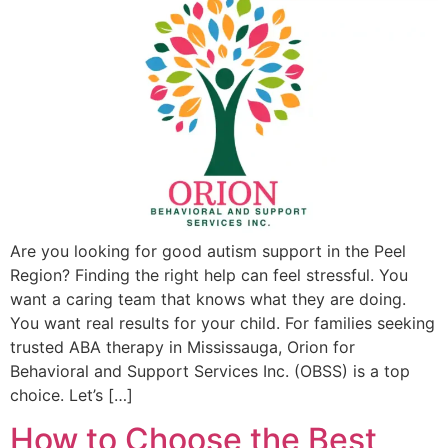
Are you looking for good autism support in the Peel
Region? Finding the right help can feel stressful. You
want a caring team that knows what they are doing.
You want real results for your child. For families seeking
trusted ABA therapy in Mississauga, Orion for
Behavioral and Support Services Inc. (OBSS) is a top
choice. Let’s […]
How to Choose the Best