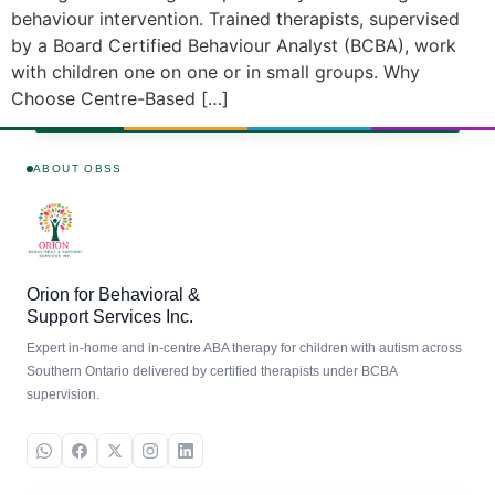
behaviour intervention. Trained therapists, supervised
by a Board Certified Behaviour Analyst (BCBA), work
with children one on one or in small groups. Why
Choose Centre-Based […]
ABOUT OBSS
Orion for Behavioral &
Support Services Inc.
Expert in-home and in-centre ABA therapy for children with autism across
Southern Ontario delivered by certified therapists under BCBA
supervision.