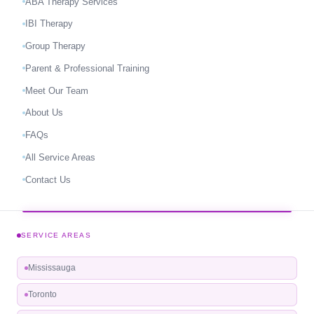
ABA Therapy Services
IBI Therapy
Group Therapy
Parent & Professional Training
Meet Our Team
About Us
FAQs
All Service Areas
Contact Us
SERVICE AREAS
Mississauga
Toronto