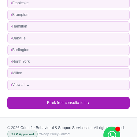
Etobicoke
Brampton
Hamilton
Oakville
Burlington
North York
Milton
View all →
Book free consultation
© 2026
Orion for Behavioral & Support Services Inc.
All rights reserved.
Privacy Policy
Contact
OAP Approved