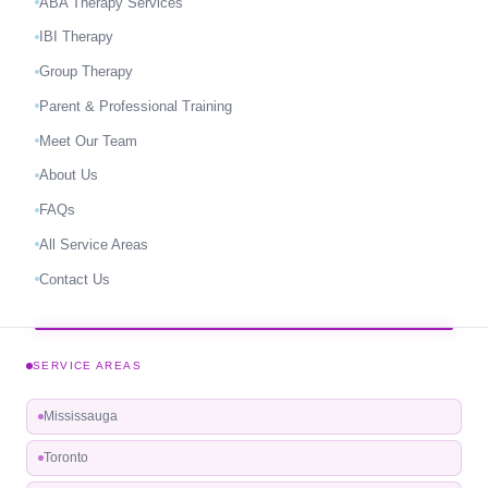
ABA Therapy Services
IBI Therapy
Group Therapy
Parent & Professional Training
Meet Our Team
About Us
FAQs
All Service Areas
Contact Us
SERVICE AREAS
Mississauga
Toronto