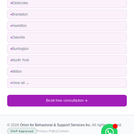
Etobicoke
Brampton
Hamilton
Oakville
Burlington
North York
Milton
View all →
Book free consultation
© 2026
Orion for Behavioral & Support Services Inc.
All rights reserved.
Privacy Policy
Contact
OAP Approved