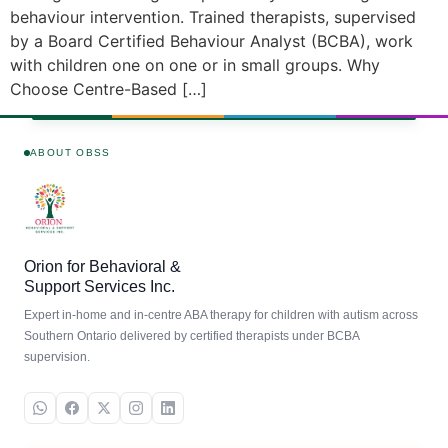
behaviour intervention. Trained therapists, supervised
by a Board Certified Behaviour Analyst (BCBA), work
with children one on one or in small groups. Why
Choose Centre-Based […]
ABOUT OBSS
Orion for Behavioral &
Support Services Inc.
Expert in-home and in-centre ABA therapy for children with autism across
Southern Ontario delivered by certified therapists under BCBA
supervision.