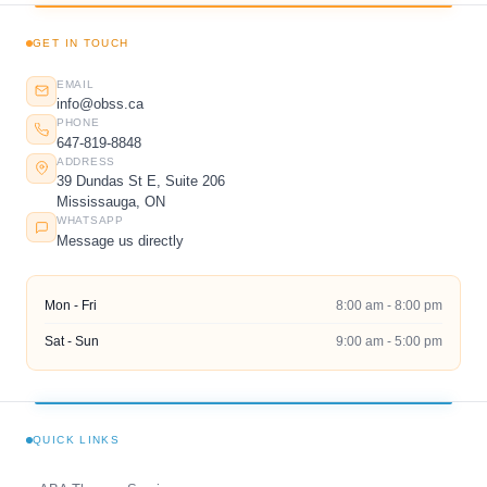
GET IN TOUCH
EMAIL
info@obss.ca
PHONE
647-819-8848
ADDRESS
39 Dundas St E, Suite 206
Mississauga, ON
WHATSAPP
Message us directly
Mon - Fri
8:00 am - 8:00 pm
Sat - Sun
9:00 am - 5:00 pm
QUICK LINKS