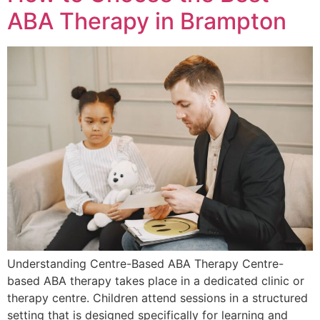
ABA Therapy in Brampton
Understanding Centre-Based ABA Therapy Centre-
based ABA therapy takes place in a dedicated clinic or
therapy centre. Children attend sessions in a structured
setting that is designed specifically for learning and