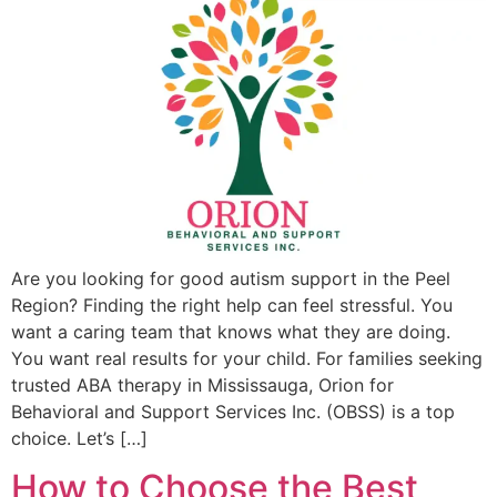
Are you looking for good autism support in the Peel
Region? Finding the right help can feel stressful. You
want a caring team that knows what they are doing.
You want real results for your child. For families seeking
trusted ABA therapy in Mississauga, Orion for
Behavioral and Support Services Inc. (OBSS) is a top
choice. Let’s […]
How to Choose the Best